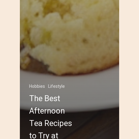
Hobbies
Lifestyle
The Best
Afternoon
Tea Recipes
to Try at