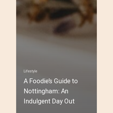
Lifestyle
A Foodie’s Guide to
Nottingham: An
Indulgent Day Out