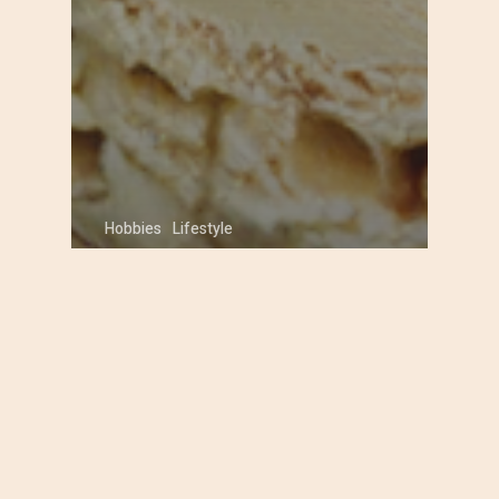
Hobbies
Lifestyle
Classic Homemade Ice
Cream Recipes Your
Family Will Love