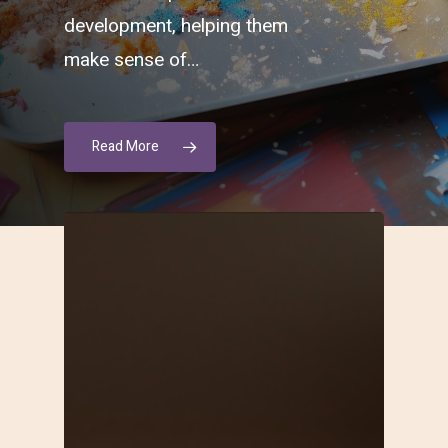
development, helping them
make sense of…
Read More