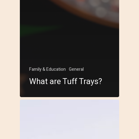
Family & Education
General
What are Tuff Trays?