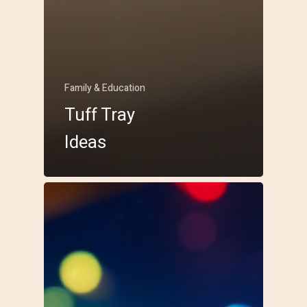
Family & Education
Tuff Tray
Ideas