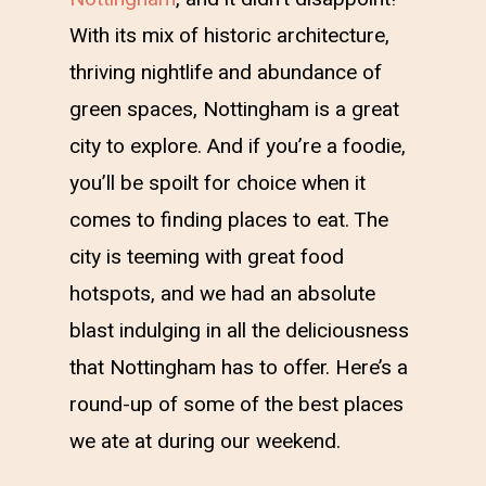
With its mix of historic architecture,
thriving nightlife and abundance of
green spaces, Nottingham is a great
city to explore. And if you’re a foodie,
you’ll be spoilt for choice when it
comes to finding places to eat. The
city is teeming with great food
hotspots, and we had an absolute
blast indulging in all the deliciousness
that Nottingham has to offer. Here’s a
round-up of some of the best places
we ate at during our weekend.