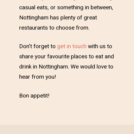
casual eats, or something in between,
Nottingham has plenty of great
restaurants to choose from.
Don’t forget to
get in touch
with us to
share your favourite places to eat and
drink in Nottingham. We would love to
hear from you!
Bon appetit!