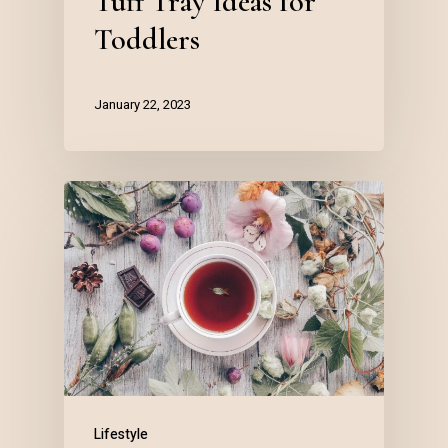
Tuff Tray Ideas for
Toddlers
January 22, 2023
Lifestyle