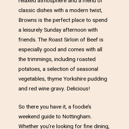
relaxed atmosphere and a menu of
classic dishes with a modern twist,
Browns is the perfect place to spend
a leisurely Sunday afternoon with
friends. The Roast Sirloin of Beef is
especially good and comes with all
the trimmings, including roasted
potatoes, a selection of seasonal
vegetables, thyme Yorkshire pudding
and red wine gravy. Delicious!
So there you have it, a foodie’s
weekend guide to Nottingham.
Whether you’re looking for fine dining,