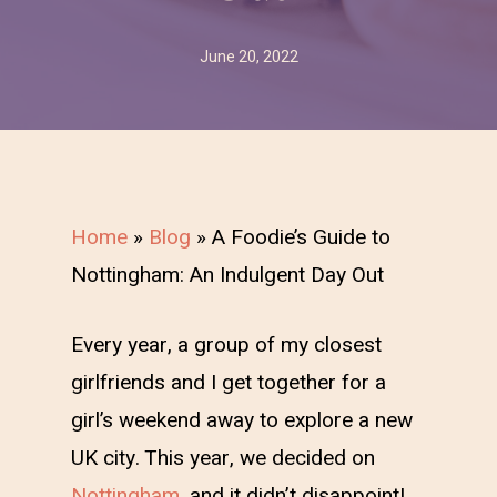
June 20, 2022
Home
»
Blog
»
A Foodie’s Guide to
Nottingham: An Indulgent Day Out
Every year, a group of my closest
girlfriends and I get together for a
girl’s weekend away to explore a new
UK city. This year, we decided on
Nottingham
, and it didn’t disappoint!