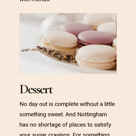
Dessert
No day out is complete without a little
something sweet. And Nottingham
has no shortage of places to satisfy
your sugar cravings. For something