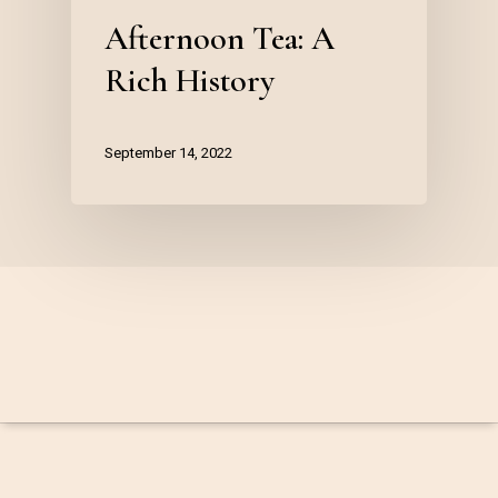
Afternoon Tea: A
Rich History
September 14, 2022