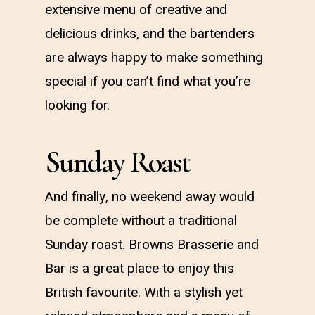
extensive menu of creative and
delicious drinks, and the bartenders
are always happy to make something
special if you can’t find what you’re
looking for.
Sunday Roast
And finally, no weekend away would
be complete without a traditional
Sunday roast. Browns Brasserie and
Bar is a great place to enjoy this
British favourite. With a stylish yet