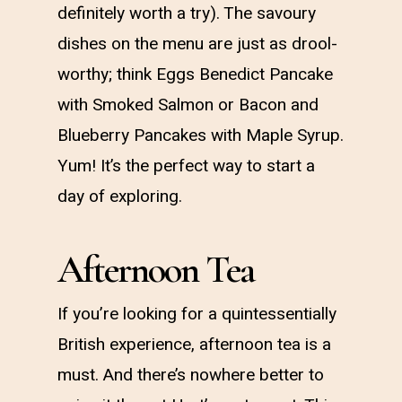
definitely worth a try). The savoury
dishes on the menu are just as drool-
worthy; think Eggs Benedict Pancake
with Smoked Salmon or Bacon and
Blueberry Pancakes with Maple Syrup.
Yum! It’s the perfect way to start a
day of exploring.
Afternoon Tea
If you’re looking for a quintessentially
British experience, afternoon tea is a
must. And there’s nowhere better to