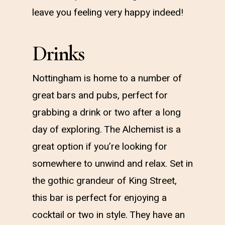
leave you feeling very happy indeed!
Drinks
Nottingham is home to a number of
great bars and pubs, perfect for
grabbing a drink or two after a long
day of exploring. The Alchemist is a
great option if you’re looking for
somewhere to unwind and relax. Set in
the gothic grandeur of King Street,
this bar is perfect for enjoying a
cocktail or two in style. They have an