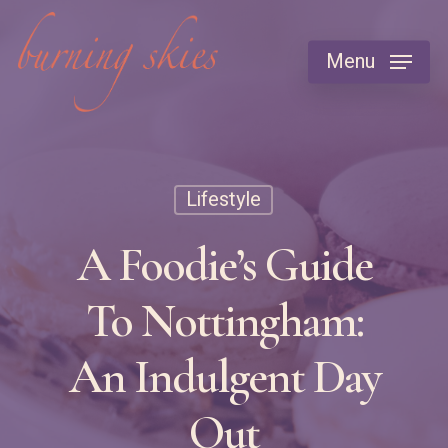
Skip
to
Menu
main
content
Lifestyle
A Foodie’s Guide
To Nottingham:
An Indulgent Day
Out