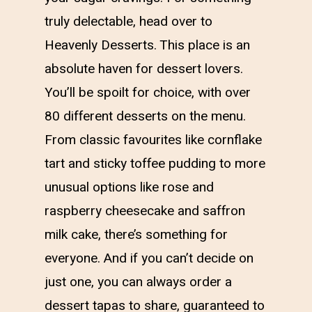
truly delectable, head over to
Heavenly Desserts. This place is an
absolute haven for dessert lovers.
You’ll be spoilt for choice, with over
80 different desserts on the menu.
From classic favourites like cornflake
tart and sticky toffee pudding to more
unusual options like rose and
raspberry cheesecake and saffron
milk cake, there’s something for
everyone. And if you can’t decide on
just one, you can always order a
dessert tapas to share, guaranteed to