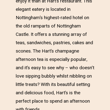
enjoy it than at Hart’s restaurant. This
elegant eatery is located in
Nottingham’s highest-rated hotel on
the old ramparts of Nottingham
Castle. It offers a stunning array of
teas, sandwiches, pastries, cakes and
scones. The Hart’s champagne
afternoon tea is especially popular,
and it’s easy to see why – who doesn’t
love sipping bubbly whilst nibbling on
little treats? With its beautiful setting
and delicious food, Hart’s is the
perfect place to spend an afternoon
with friends.