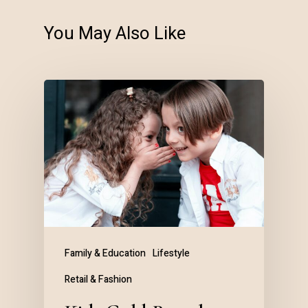
You May Also Like
Family & Education
Lifestyle
Retail & Fashion