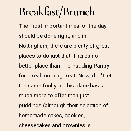
Breakfast/Brunch
The most important meal of the day
should be done right, and in
Nottingham, there are plenty of great
places to do just that. There’s no
better place than The Pudding Pantry
for a real morning treat. Now, don’t let
the name fool you; this place has so
much more to offer than just
puddings (although their selection of
homemade cakes, cookies,
cheesecakes and brownies is