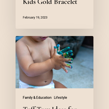
Kids Gold Bracelet
February 19, 2023
Family & Education
Lifestyle