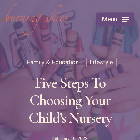
Skip
to
Menu
main
content
Family & Education
Lifestyle
Five Steps To
Choosing Your
Child’s Nursery
February 10, 2022