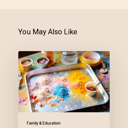
You May Also Like
Family & Education