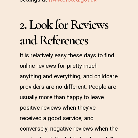
2. Look for Reviews
and References
It is relatively easy these days to find
online reviews for pretty much
anything and everything, and childcare
providers are no different. People are
usually more than happy to leave
positive reviews when they’ve
received a good service, and
conversely, negative reviews when the