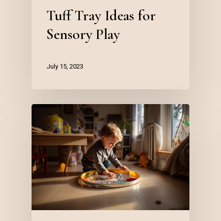
Tuff Tray Ideas for
Sensory Play
July 15, 2023