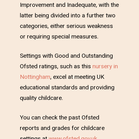
Improvement and Inadequate, with the
latter being divided into a further two
categories, either serious weakness
or requiring special measures.
Settings with Good and Outstanding
Ofsted ratings, such as this
nursery in
Nottingham
, excel at meeting UK
educational standards and providing
quality childcare.
You can check the past Ofsted
reports and grades for childcare
settings at
www.ofsted.gov.uk
.