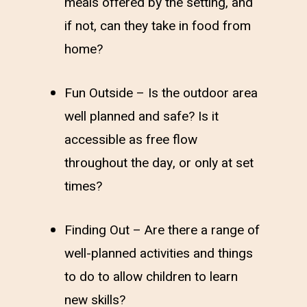
meals offered by the setting, and
if not, can they take in food from
home?
Fun Outside – Is the outdoor area
well planned and safe? Is it
accessible as free flow
throughout the day, or only at set
times?
Finding Out – Are there a range of
well-planned activities and things
to do to allow children to learn
new skills?