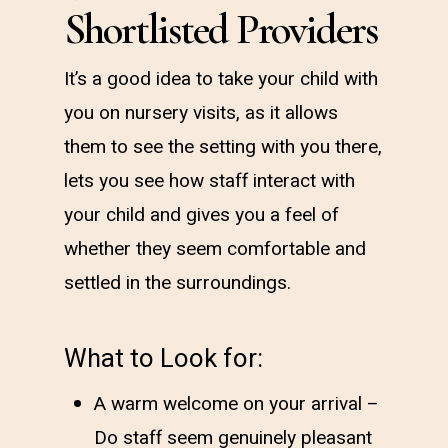
Shortlisted Providers
It’s a good idea to take your child with
you on nursery visits, as it allows
them to see the setting with you there,
lets you see how staff interact with
your child and gives you a feel of
whether they seem comfortable and
settled in the surroundings.
What to Look for:
A warm welcome on your arrival –
Do staff seem genuinely pleasant