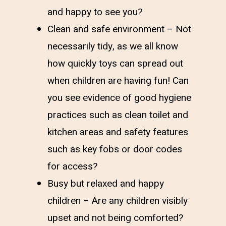
and happy to see you?
Clean and safe environment – Not
necessarily tidy, as we all know
how quickly toys can spread out
when children are having fun! Can
you see evidence of good hygiene
practices such as clean toilet and
kitchen areas and safety features
such as key fobs or door codes
for access?
Busy but relaxed and happy
children – Are any children visibly
upset and not being comforted?