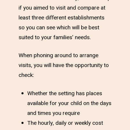
if you aimed to visit and compare at
least three different establishments
so you can see which will be best
suited to your families’ needs.
When phoning around to arrange
visits, you will have the opportunity to
check:
Whether the setting has places
available for your child on the days
and times you require
The hourly, daily or weekly cost