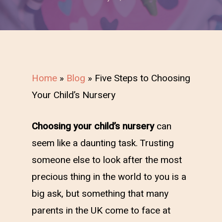
Home
»
Blog
»
Five Steps to Choosing
Your Child’s Nursery
Choosing your child’s nursery
can
seem like a daunting task. Trusting
someone else to look after the most
precious thing in the world to you is a
big ask, but something that many
parents in the UK come to face at