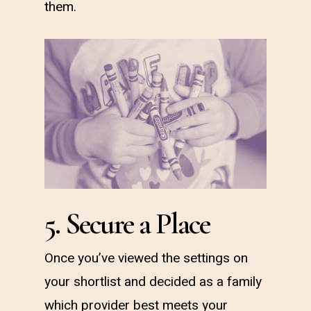
them.
5. Secure a Place
Once you’ve viewed the settings on
your shortlist and decided as a family
which provider best meets your