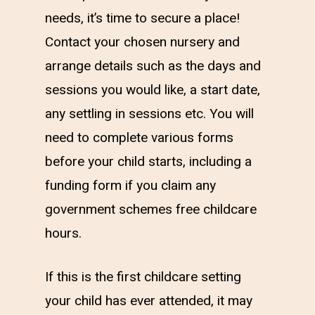
needs, it’s time to secure a place!
Contact your chosen nursery and
arrange details such as the days and
sessions you would like, a start date,
any settling in sessions etc. You will
need to complete various forms
before your child starts, including a
funding form if you claim any
government schemes free childcare
hours.
If this is the first childcare setting
your child has ever attended, it may