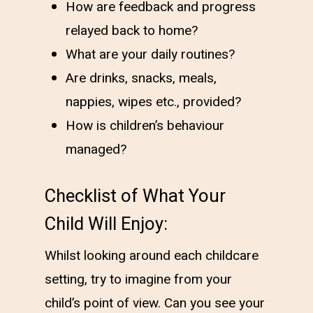
How are feedback and progress
relayed back to home?
What are your daily routines?
Are drinks, snacks, meals,
nappies, wipes etc., provided?
How is children’s behaviour
managed?
Checklist of What Your
Child Will Enjoy:
Whilst looking around each childcare
setting, try to imagine from your
child’s point of view. Can you see your