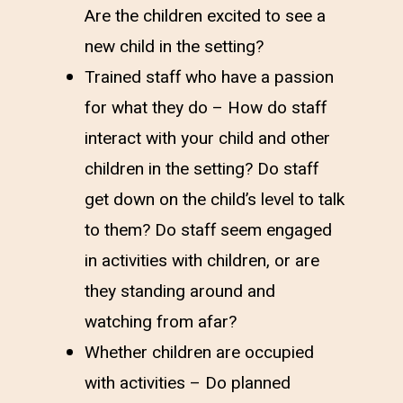
Are the children excited to see a
new child in the setting?
Trained staff who have a passion
for what they do – How do staff
interact with your child and other
children in the setting? Do staff
get down on the child’s level to talk
to them? Do staff seem engaged
in activities with children, or are
they standing around and
watching from afar?
Whether children are occupied
with activities – Do planned