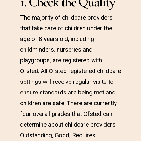
1. Check the Quality
The majority of childcare providers
that take care of children under the
age of 8 years old, including
childminders, nurseries and
playgroups, are registered with
Ofsted. All Ofsted registered childcare
settings will receive regular visits to
ensure standards are being met and
children are safe. There are currently
four overall grades that Ofsted can
determine about childcare providers:
Outstanding, Good, Requires