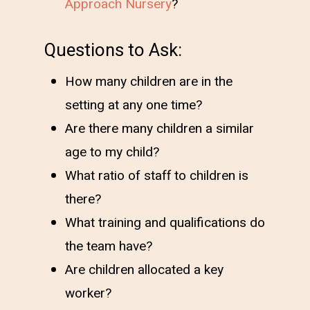
Approach Nursery
?
Questions to Ask:
How many children are in the
setting at any one time?
Are there many children a similar
age to my child?
What ratio of staff to children is
there?
What training and qualifications do
the team have?
Are children allocated a key
worker?