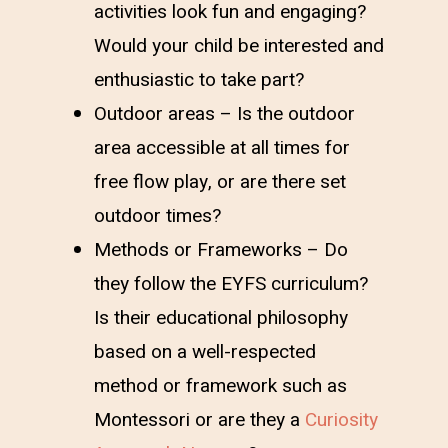
activities look fun and engaging?
Would your child be interested and
enthusiastic to take part?
Outdoor areas – Is the outdoor
area accessible at all times for
free flow play, or are there set
outdoor times?
Methods or Frameworks – Do
they follow the EYFS curriculum?
Is their educational philosophy
based on a well-respected
method or framework such as
Montessori or are they a
Curiosity