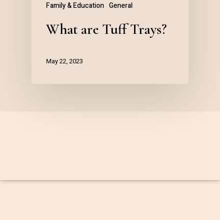
Family & Education
General
What are Tuff Trays?
May 22, 2023