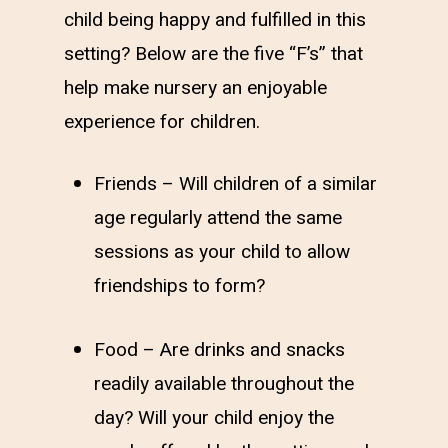
child being happy and fulfilled in this
setting? Below are the five “F’s” that
help make nursery an enjoyable
experience for children.
Friends – Will children of a similar
age regularly attend the same
sessions as your child to allow
friendships to form?
Food – Are drinks and snacks
readily available throughout the
day? Will your child enjoy the