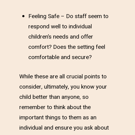
Feeling Safe – Do staff seem to
respond well to individual
children’s needs and offer
comfort? Does the setting feel
comfortable and secure?
While these are all crucial points to
consider, ultimately, you know your
child better than anyone, so
remember to think about the
important things to them as an
individual and ensure you ask about