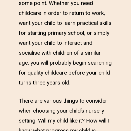
some point. Whether you need
childcare in order to return to work,
want your child to learn practical skills
for starting primary school, or simply
want your child to interact and
socialise with children of a similar
age, you will probably begin searching
for quality childcare before your child
turns three years old.
There are various things to consider
when choosing your child’s nursery
setting. Will my child like it? How will I
know what progress my child is