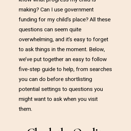
making? Can I use government
funding for my child’s place? All these
questions can seem quite
overwhelming, and it’s easy to forget
to ask things in the moment. Below,
we’ve put together an easy to follow
five-step guide to help, from searches
you can do before shortlisting
potential settings to questions you
might want to ask when you visit
them.