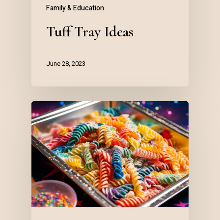
Family & Education
Tuff Tray Ideas
June 28, 2023