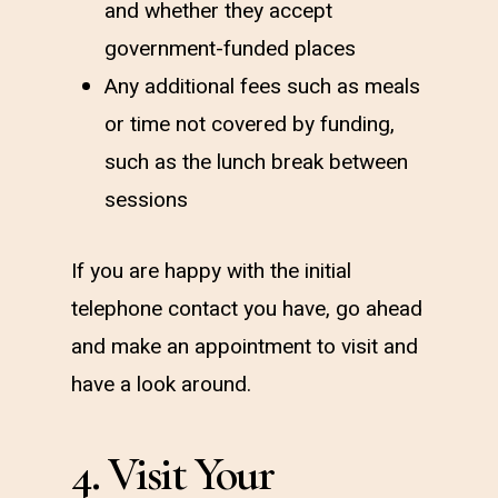
and whether they accept
government-funded places
Any additional fees such as meals
or time not covered by funding,
such as the lunch break between
sessions
If you are happy with the initial
telephone contact you have, go ahead
and make an appointment to visit and
have a look around.
4. Visit Your