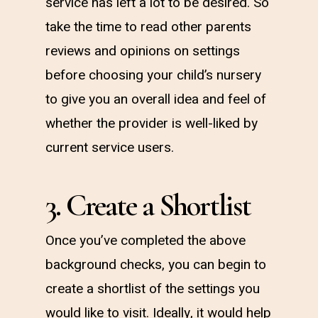
service has left a lot to be desired. So
take the time to read other parents
reviews and opinions on settings
before choosing your child’s nursery
to give you an overall idea and feel of
whether the provider is well-liked by
current service users.
3. Create a Shortlist
Once you’ve completed the above
background checks, you can begin to
create a shortlist of the settings you
would like to visit. Ideally, it would help