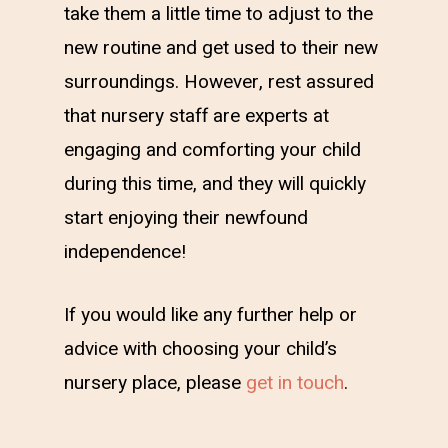
take them a little time to adjust to the
new routine and get used to their new
surroundings. However, rest assured
that nursery staff are experts at
engaging and comforting your child
during this time, and they will quickly
start enjoying their newfound
independence!
If you would like any further help or
advice with choosing your child’s
nursery place, please
get in touch
.