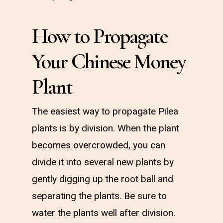
How to Propagate
Your Chinese Money
Plant
The easiest way to propagate Pilea
plants is by division. When the plant
becomes overcrowded, you can
divide it into several new plants by
gently digging up the root ball and
separating the plants. Be sure to
water the plants well after division.