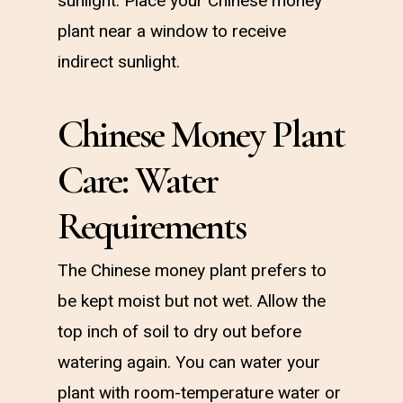
sunlight. Place your Chinese money
plant near a window to receive
indirect sunlight.
Chinese Money Plant
Care: Water
Requirements
The Chinese money plant prefers to
be kept moist but not wet. Allow the
top inch of soil to dry out before
watering again. You can water your
plant with room-temperature water or