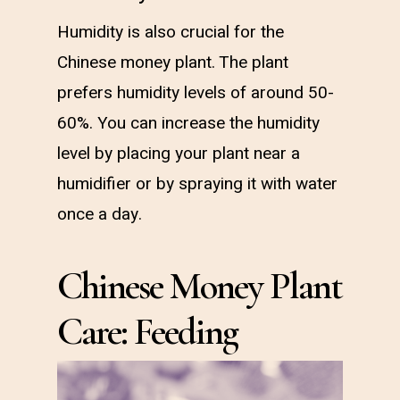
Humidity is also crucial for the
Chinese money plant. The plant
prefers humidity levels of around 50-
60%. You can increase the humidity
level by placing your plant near a
humidifier or by spraying it with water
once a day.
Chinese Money Plant
Care: Feeding