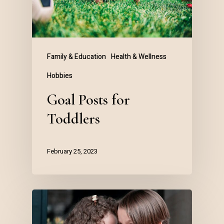
Family & Education
Health & Wellness
Hobbies
Goal Posts for
Toddlers
February 25, 2023