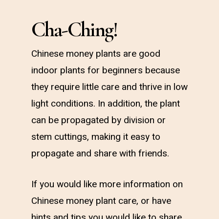
Cha-Ching!
Chinese money plants are good
indoor plants for beginners because
they require little care and thrive in low
light conditions. In addition, the plant
can be propagated by division or
stem cuttings, making it easy to
propagate and share with friends.
If you would like more information on
Chinese money plant care, or have
hints and tips you would like to share,