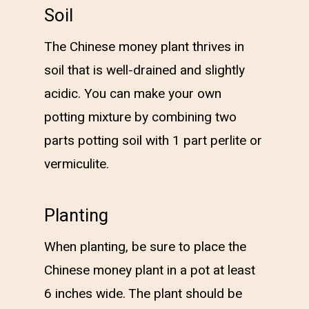
Soil
The Chinese money plant thrives in
soil that is well-drained and slightly
acidic. You can make your own
potting mixture by combining two
parts potting soil with 1 part perlite or
vermiculite.
Planting
When planting, be sure to place the
Chinese money plant in a pot at least
6 inches wide. The plant should be