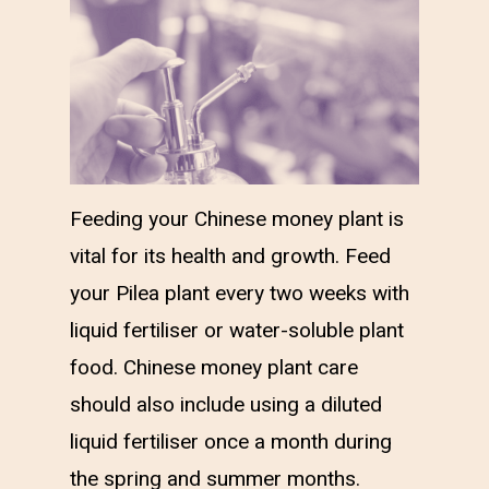
Feeding your Chinese money plant is
vital for its health and growth. Feed
your Pilea plant every two weeks with
liquid fertiliser or water-soluble plant
food. Chinese money plant care
should also include using a diluted
liquid fertiliser once a month during
the spring and summer months.