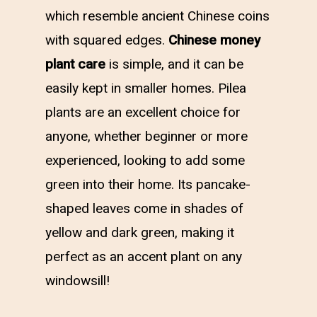
which resemble ancient Chinese coins
with squared edges.
Chinese money
plant care
is simple, and it can be
easily kept in smaller homes. Pilea
plants are an excellent choice for
anyone, whether beginner or more
experienced, looking to add some
green into their home. Its pancake-
shaped leaves come in shades of
yellow and dark green, making it
perfect as an accent plant on any
windowsill!