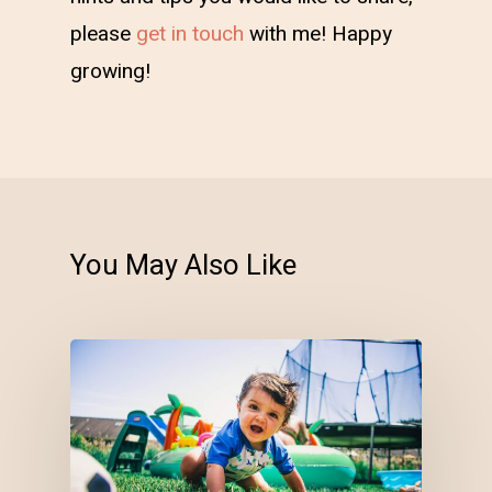
please
get in touch
with me! Happy
growing!
You May Also Like