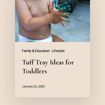
Family & Education
Lifestyle
Tuff Tray Ideas for
Toddlers
January 22, 2023