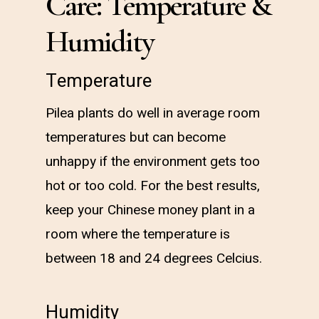
Care: Temperature &
Humidity
Temperature
Pilea plants do well in average room
temperatures but can become
unhappy if the environment gets too
hot or too cold. For the best results,
keep your Chinese money plant in a
room where the temperature is
between 18 and 24 degrees Celcius.
Humidity