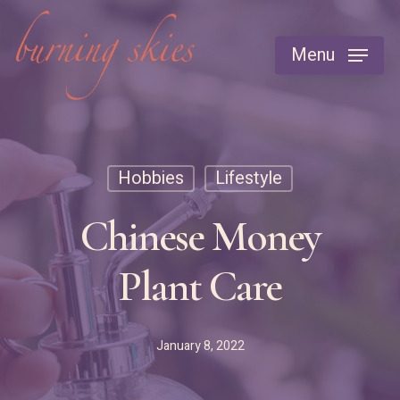
Skip
to
Menu
main
content
Hobbies
Lifestyle
Chinese Money
Plant Care
January 8, 2022