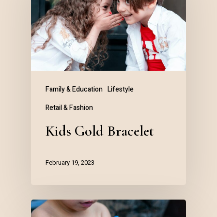
Family & Education
Lifestyle
Retail & Fashion
Kids Gold Bracelet
February 19, 2023