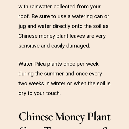
with rainwater collected from your
roof. Be sure to use a watering can or
jug and water directly onto the soil as
Chinese money plant leaves are very
sensitive and easily damaged.
Water Pilea plants once per week
during the summer and once every
two weeks in winter or when the soil is
dry to your touch.
Chinese Money Plant