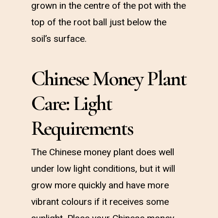
grown in the centre of the pot with the
top of the root ball just below the
soil’s surface.
Chinese Money Plant
Care: Light
Requirements
The Chinese money plant does well
under low light conditions, but it will
grow more quickly and have more
vibrant colours if it receives some