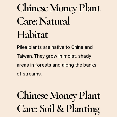
Chinese Money Plant
Care: Natural
Habitat
Pilea plants are native to China and
Taiwan. They grow in moist, shady
areas in forests and along the banks
of streams.
Chinese Money Plant
Care: Soil & Planting