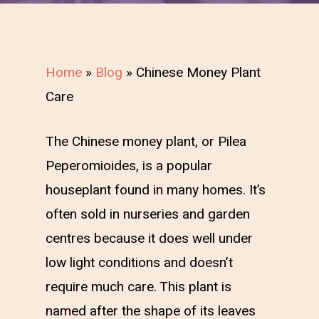
Home
»
Blog
»
Chinese Money Plant
Care
The Chinese money plant, or Pilea
Peperomioides, is a popular
houseplant found in many homes. It’s
often sold in nurseries and garden
centres because it does well under
low light conditions and doesn’t
require much care. This plant is
named after the shape of its leaves